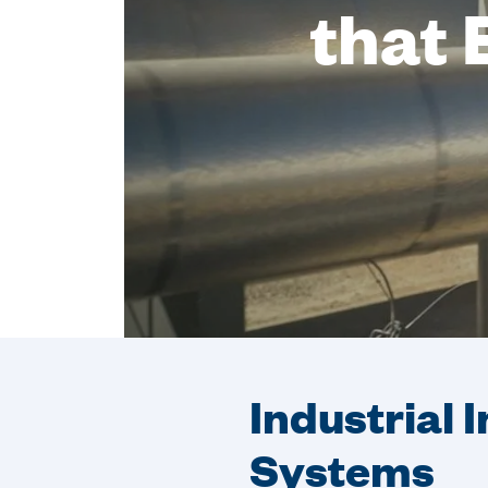
that 
Industrial 
Systems