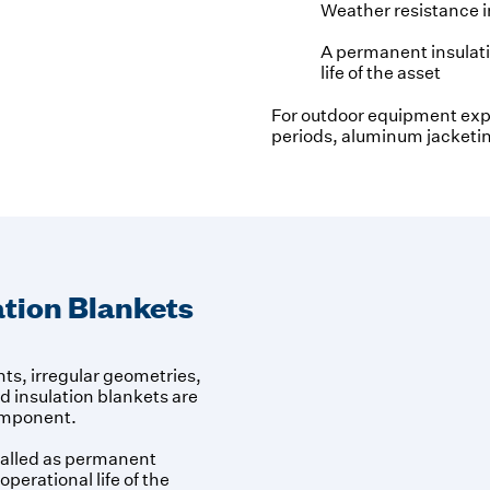
Weather resistance 
A permanent insulatio
life of the asset
For outdoor equipment exp
periods, aluminum jacketin
tion Blankets
s, irregular geometries,
 insulation blankets are
component.
talled as permanent
operational life of the