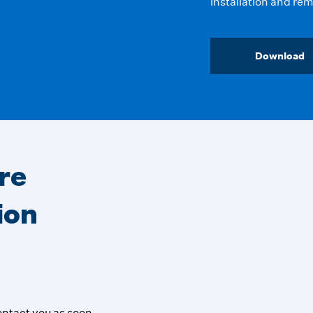
installation and rem
Download
re
ion
contact you as soon