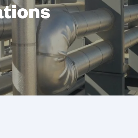
ations