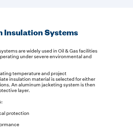
 Insulation Systems
ystems are widely used in Oil & Gas facilities
operating under severe environmental and
rating temperature and project
ate insulation material is selected for either
ations. An aluminum jacketing system is then
otective layer.
s:
al protection
formance