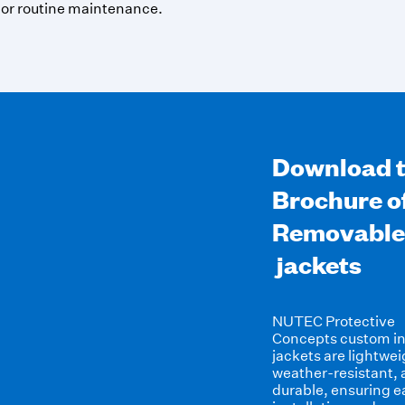
 or routine maintenance.
Download 
Brochure o
Removable
jackets
NUTEC Protective
Concepts
custom in
jackets
are lightwei
weather-resistant,
durable, ensuring e