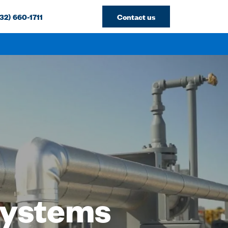
32) 660-1711
Contact us
 Systems