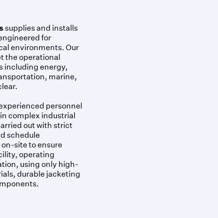
s
supplies and installs
 engineered for
cal environments. Our
t the operational
s including energy,
ansportation, marine,
lear.
 experienced personnel
 in complex industrial
arried out with strict
and schedule
on-site to ensure
ility, operating
ation, using only high-
als, durable jacketing
components.