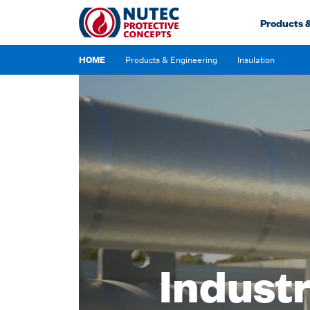
Products 
Insulation
HOME
Products & Engineering
Industr