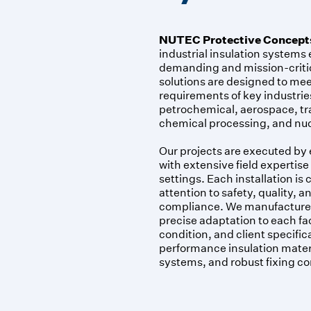
NUTEC Protective Concept
industrial insulation systems
demanding and mission-criti
solutions are designed to mee
requirements of key industrie
petrochemical, aerospace, tr
chemical processing, and nuc
Our projects are executed by
with extensive field expertise
settings. Each installation is c
attention to safety, quality, 
compliance. We manufacture 
precise adaptation to each fac
condition, and client specific
performance insulation materi
systems, and robust fixing 