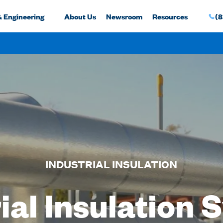
& Engineering
About Us
Newsroom
Resources
(8
INDUSTRIAL INSULATION
ial Insulation