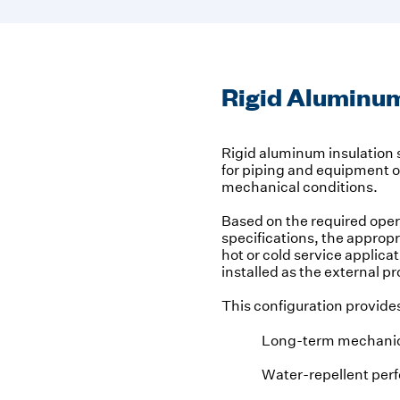
Rigid Aluminum
Rigid aluminum insulation s
for piping and equipment 
mechanical conditions.
Based on the required ope
specifications, the appropri
hot or cold service applic
installed as the external pr
This configuration provide
Long-term mechanic
Water-repellent per