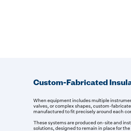
Custom-Fabricated Insula
When equipment includes multiple instrument
valves, or complex shapes, custom-fabricated
manufactured to fit precisely around each 
These systems are produced on-site and ins
solutions, designed to remain in place for the 