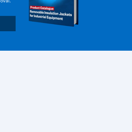
oval.