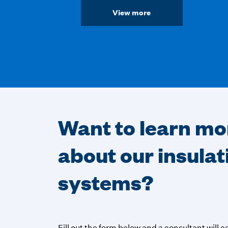
View more
Want to learn mo
about our insulat
systems?
Fill out the form below and a consultant will 