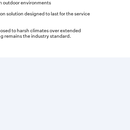
in outdoor environments
n solution designed to last for the service
osed to harsh climates over extended
g remains the industry standard.