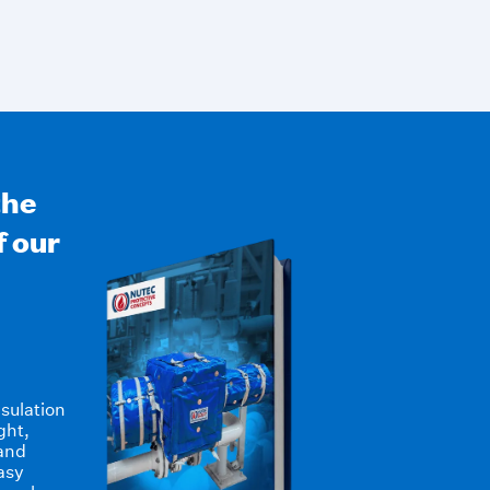
the
f our
sulation
ght,
 and
asy