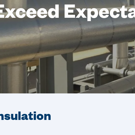
Exceed Expect
Insulation