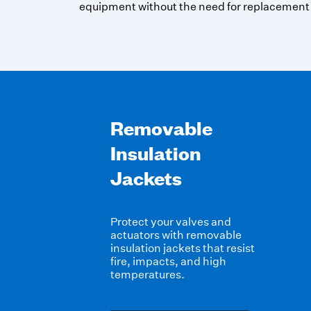
equipment without the need for replacement
Removable
Insulation
Jackets
Protect your valves and
actuators with
removable
insulation jackets
that resist
fire, impacts, and high
temperatures.