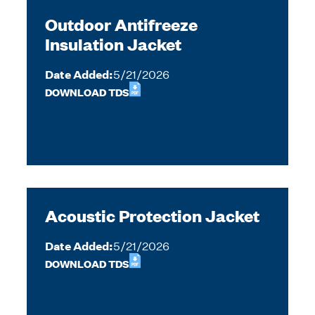
Outdoor Antifreeze
Insulation Jacket
Date Added:
5/21/2026
DOWNLOAD TDS
Acoustic Protection Jacket
Date Added:
5/21/2026
DOWNLOAD TDS