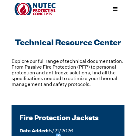
Technical Resource Center
Explore our full range of technical documentation.
From Passive Fire Protection (PFP) to personal
protection and antifreeze solutions, find all the
specifications needed to optimize your thermal
management and safety protocols.
Fire Protection Jackets
Date Added:
5/21/2026