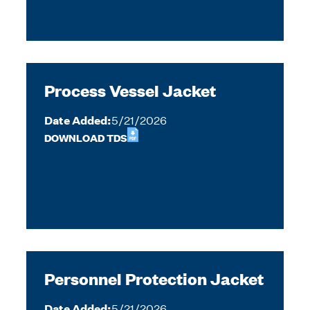
Process Vessel Jacket
Date Added:
5/21/2026
DOWNLOAD TDS
Personnel Protection Jacket
Date Added:
5/21/2026