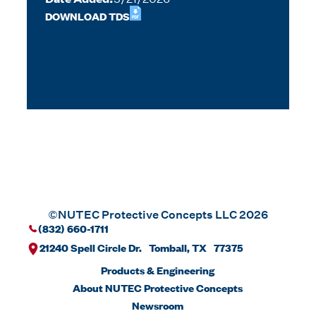
DOWNLOAD TDS
©NUTEC Protective Concepts LLC 2026
(832) 660-1711
21240 Spell Circle Dr. Tomball, TX 77375
Products & Engineering
About NUTEC Protective Concepts
Newsroom