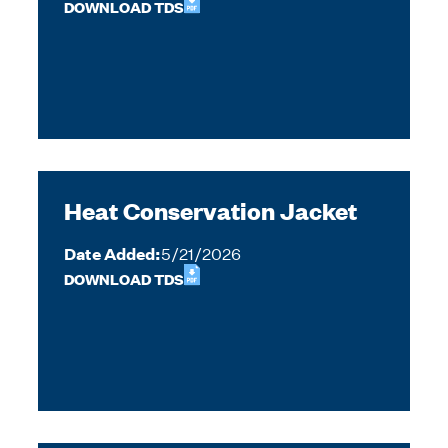
DOWNLOAD TDS
Heat Conservation Jacket
Date Added:
5/21/2026
DOWNLOAD TDS