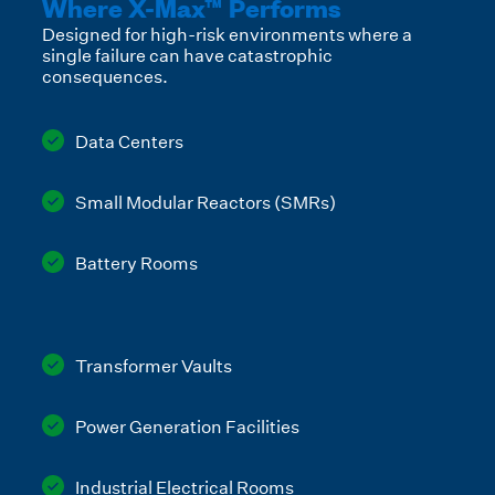
Where X-Max™ Performs
Designed for high-risk environments where a
single failure can have catastrophic
consequences.
Data Centers
Small Modular Reactors (SMRs)
Battery Rooms
Transformer Vaults
Power Generation Facilities
Industrial Electrical Rooms