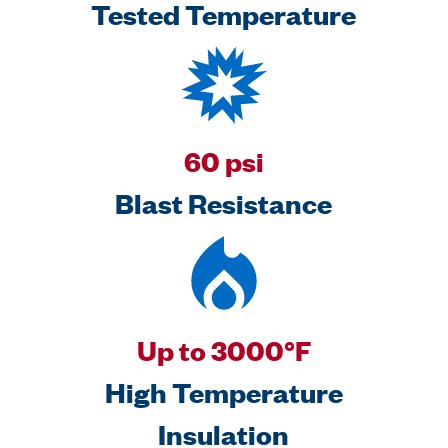
Tested Temperature
60 psi
Blast Resistance
Up to 3000°F
High Temperature
Insulation