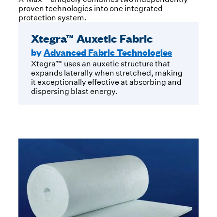
proven technologies into one integrated
protection system.
Xtegra™ Auxetic Fabric
by
Advanced Fabric Technologies
Xtegra™ uses an auxetic structure that
expands laterally when stretched, making
it exceptionally effective at absorbing and
dispersing blast energy.