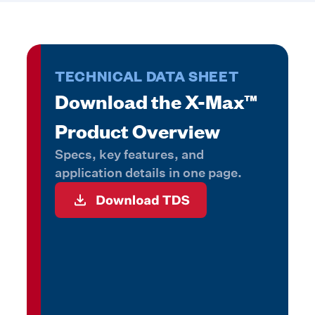
TECHNICAL DATA SHEET
Download the X-Max™
Product Overview
Specs, key features, and
application details in one page.