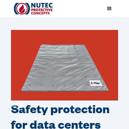
Safety protection
Slide 2 of 2.
for data centers