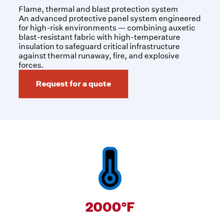
Flame, thermal and blast protection system
An advanced protective panel system engineered
for high-risk environments — combining auxetic
blast-resistant fabric with high-temperature
insulation to safeguard critical infrastructure
against thermal runaway, fire, and explosive
forces.
Request for a quote
2000°F