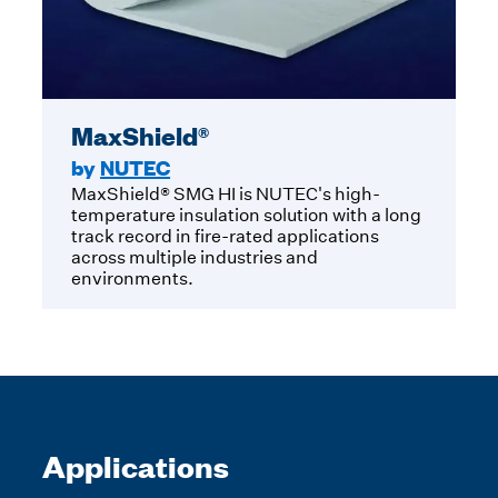
MaxShield®
by
NUTEC
MaxShield® SMG HI is NUTEC's high-
temperature insulation solution with a long
track record in fire-rated applications
across multiple industries and
environments.
Applications