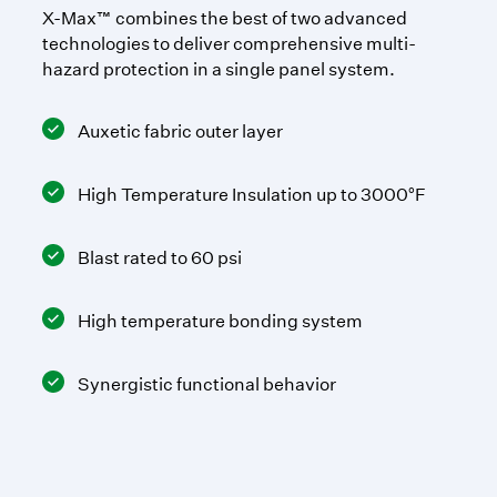
X-Max™ combines the best of two advanced
technologies to deliver comprehensive multi-
hazard protection in a single panel system.
Auxetic fabric outer layer
High Temperature Insulation up to 3000°F
Blast rated to 60 psi
High temperature bonding system
Synergistic functional behavior