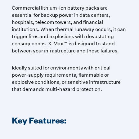
Commercial lithium-ion battery packs are
essential for backup power in data centers,
hospitals, telecom towers, and financial
institutions. When thermal runaway occurs, it can
trigger fires and explosions with devastating
consequences. X-Max™ is designed to stand
between your infrastructure and those failures.
Ideally suited for environments with critical
power-supply requirements, flammable or
explosive conditions, or sensitive infrastructure
that demands multi-hazard protection.
Key Features: