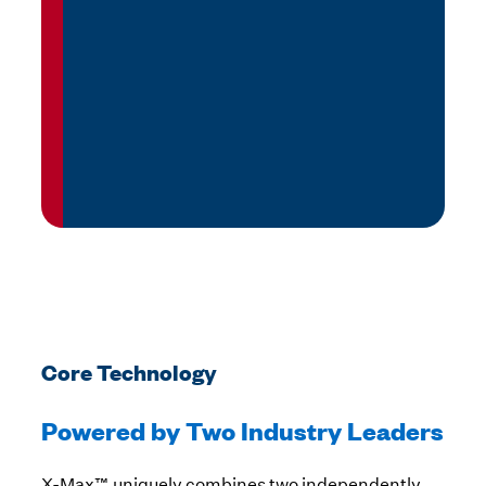
Core Technology
Powered by Two Industry Leaders
X-Max™ uniquely combines two independently