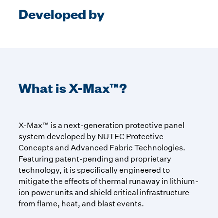
Developed by
What is X-Max™?
X-Max™ is a next-generation protective panel
system developed by NUTEC Protective
Concepts and Advanced Fabric Technologies.
Featuring patent-pending and proprietary
technology, it is specifically engineered to
mitigate the effects of thermal runaway in lithium-
ion power units and shield critical infrastructure
from flame, heat, and blast events.