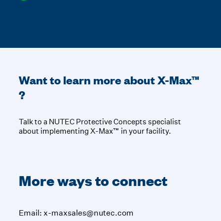
Want to learn more about
X-Max™
?
Talk to a NUTEC Protective Concepts specialist
about implementing X-Max™ in your facility.
More ways to connect
Email:
x-maxsales@nutec.com